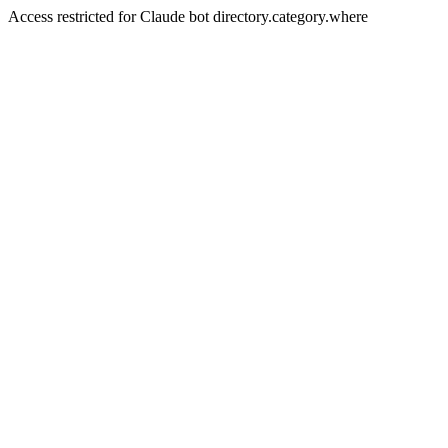
Access restricted for Claude bot directory.category.where