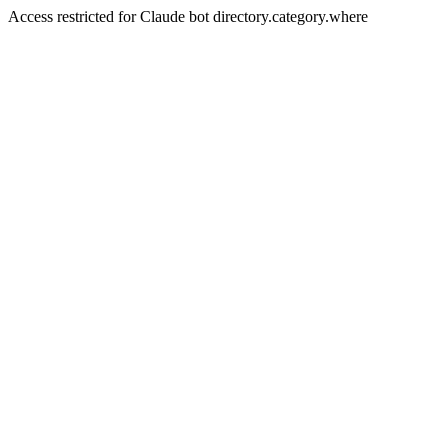
Access restricted for Claude bot directory.category.where