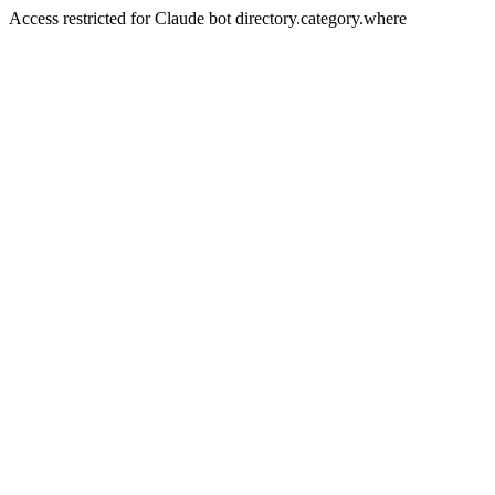
Access restricted for Claude bot directory.category.where