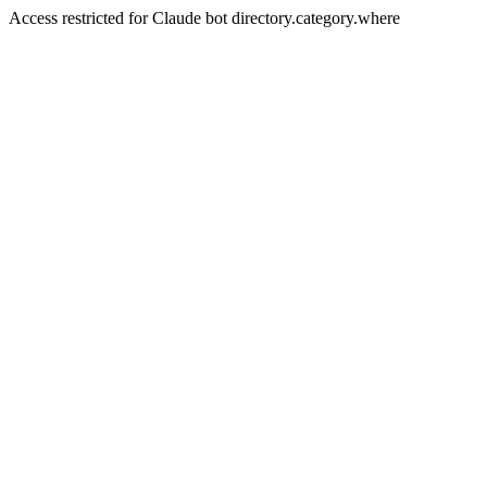
Access restricted for Claude bot directory.category.where