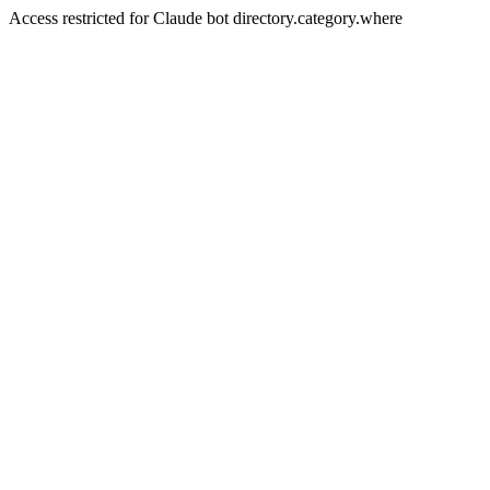
Access restricted for Claude bot directory.category.where