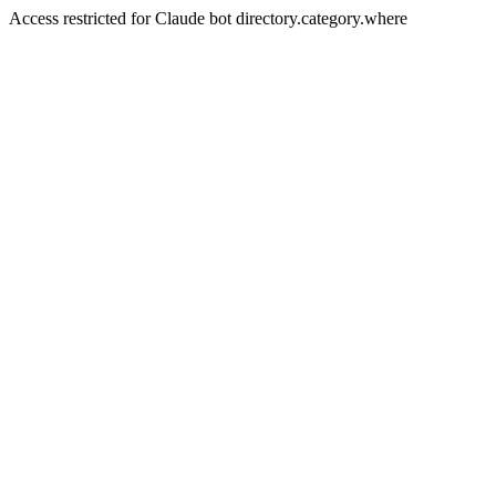
Access restricted for Claude bot directory.category.where