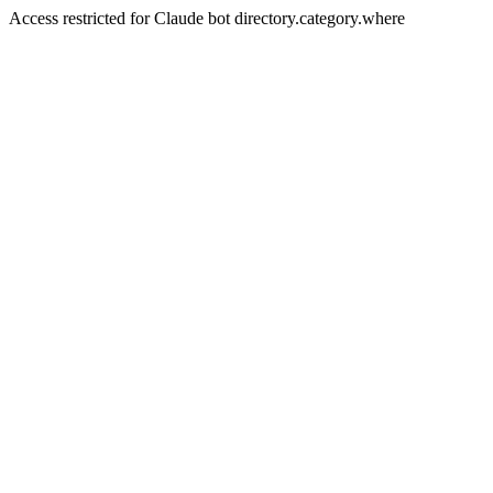
Access restricted for Claude bot directory.category.where