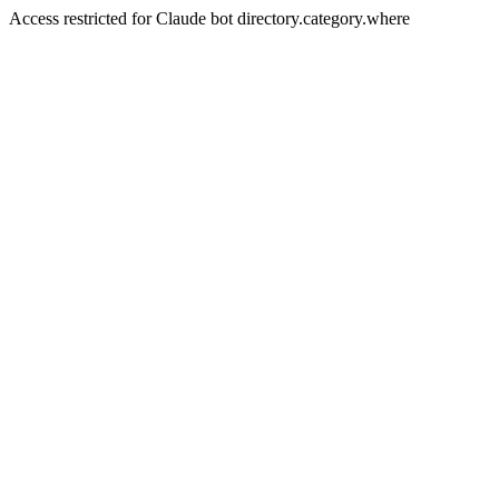
Access restricted for Claude bot directory.category.where