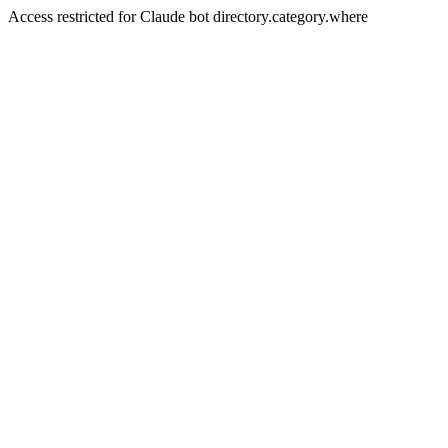
Access restricted for Claude bot directory.category.where