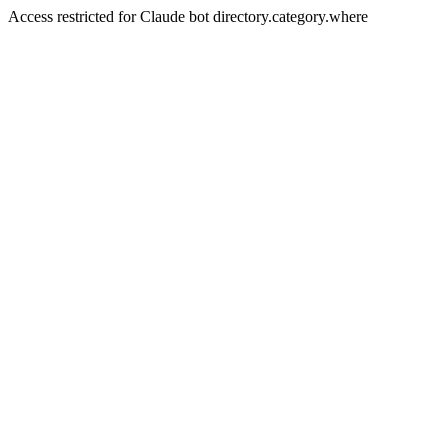
Access restricted for Claude bot directory.category.where