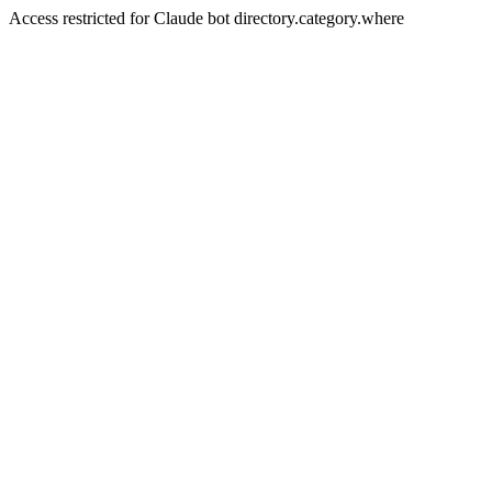
Access restricted for Claude bot directory.category.where