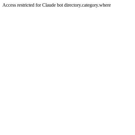
Access restricted for Claude bot directory.category.where