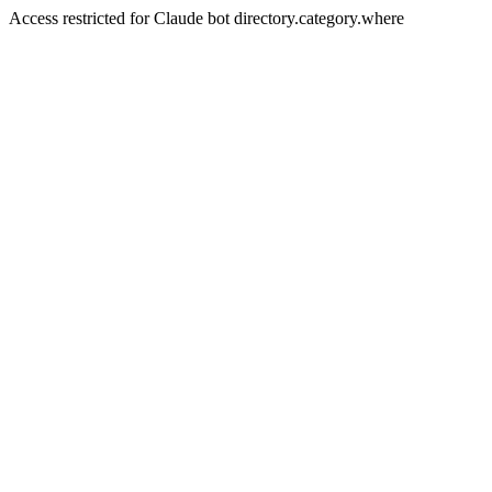
Access restricted for Claude bot directory.category.where