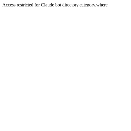
Access restricted for Claude bot directory.category.where