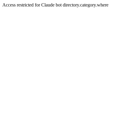
Access restricted for Claude bot directory.category.where