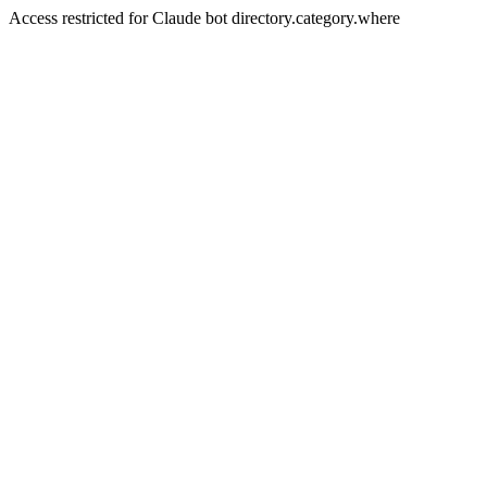
Access restricted for Claude bot directory.category.where