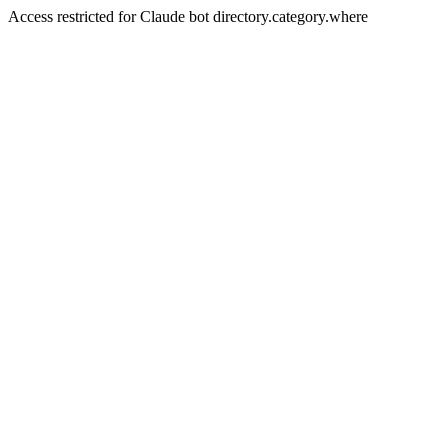
Access restricted for Claude bot directory.category.where