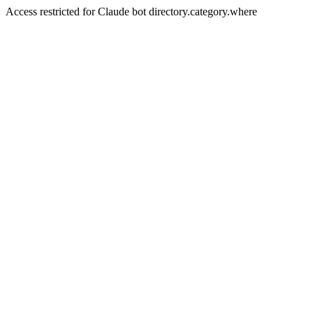
Access restricted for Claude bot directory.category.where