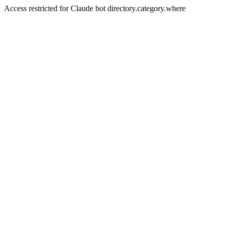
Access restricted for Claude bot directory.category.where