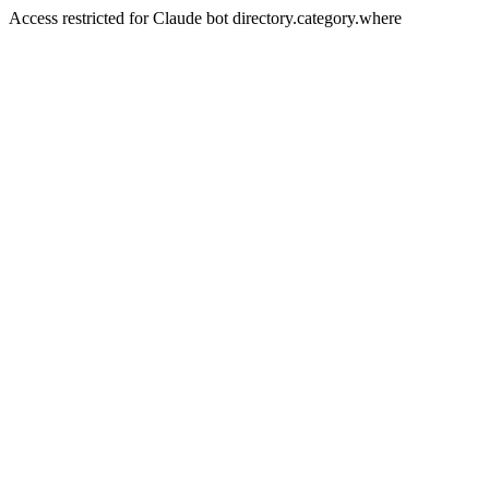
Access restricted for Claude bot directory.category.where