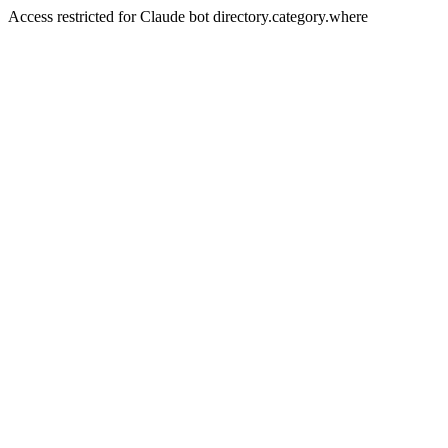
Access restricted for Claude bot directory.category.where