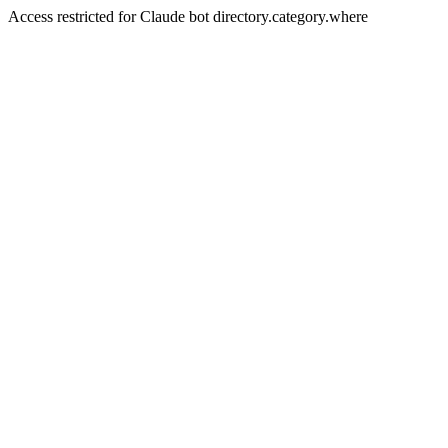
Access restricted for Claude bot directory.category.where