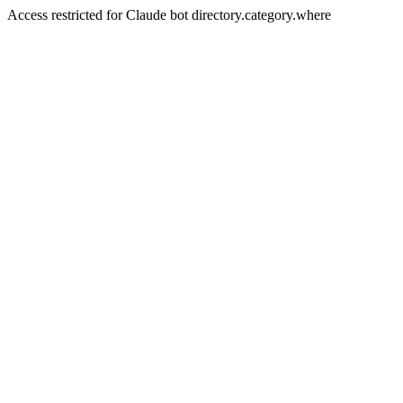
Access restricted for Claude bot directory.category.where