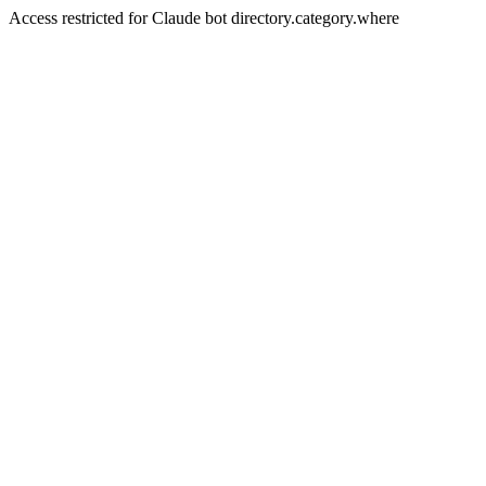
Access restricted for Claude bot directory.category.where