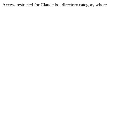
Access restricted for Claude bot directory.category.where