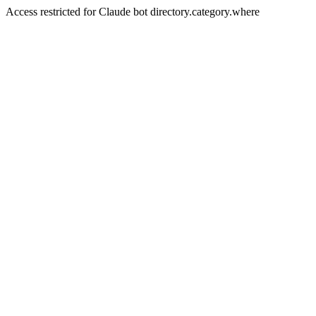
Access restricted for Claude bot directory.category.where