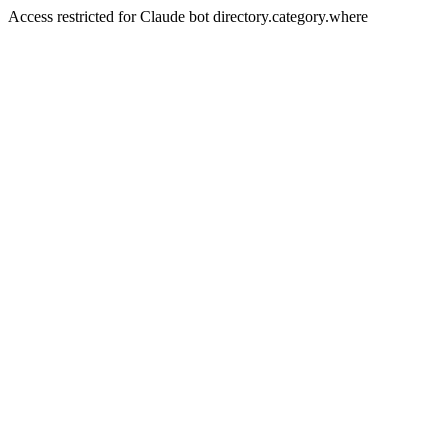
Access restricted for Claude bot directory.category.where