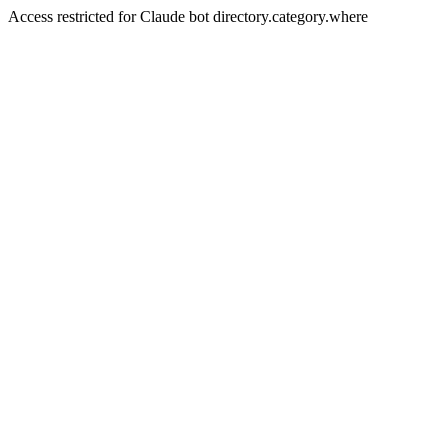
Access restricted for Claude bot directory.category.where