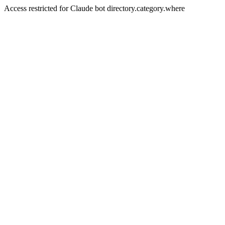
Access restricted for Claude bot directory.category.where