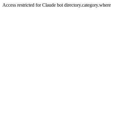
Access restricted for Claude bot directory.category.where