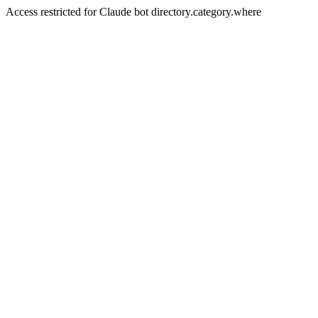
Access restricted for Claude bot directory.category.where