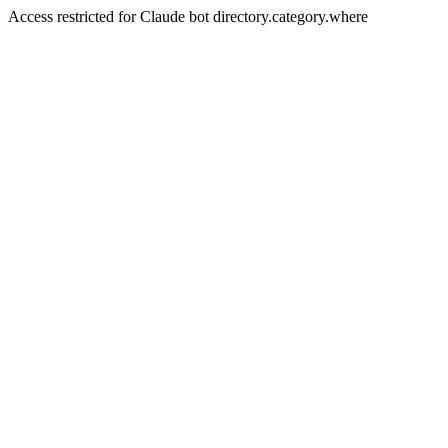
Access restricted for Claude bot directory.category.where