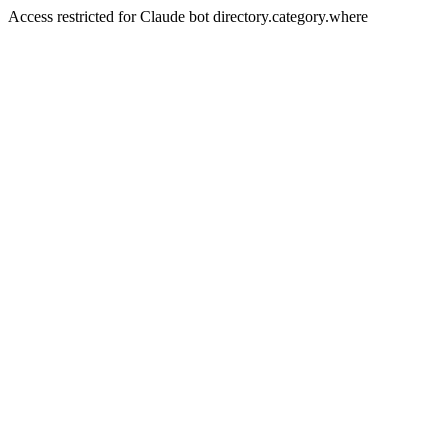
Access restricted for Claude bot directory.category.where