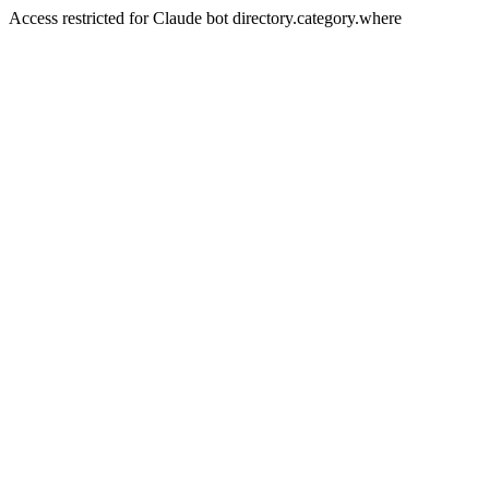
Access restricted for Claude bot directory.category.where