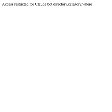
Access restricted for Claude bot directory.category.where