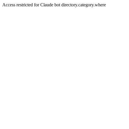
Access restricted for Claude bot directory.category.where