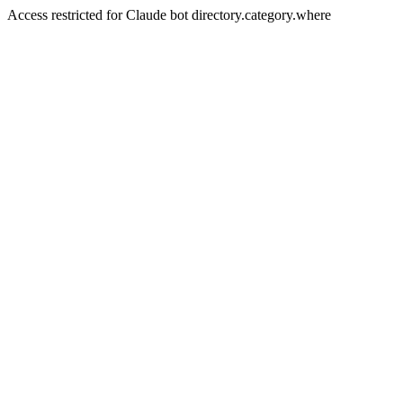
Access restricted for Claude bot directory.category.where