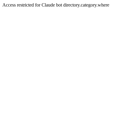
Access restricted for Claude bot directory.category.where