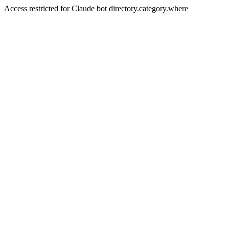
Access restricted for Claude bot directory.category.where