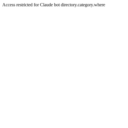
Access restricted for Claude bot directory.category.where