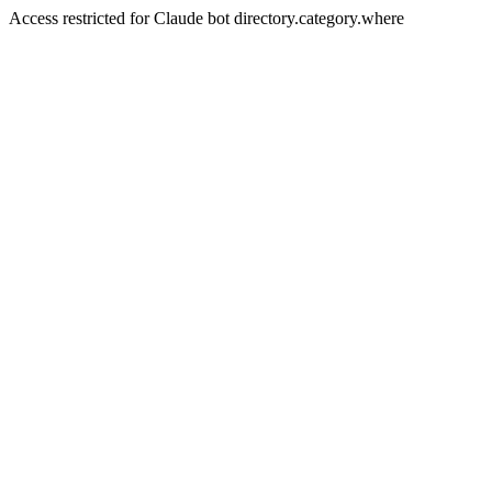
Access restricted for Claude bot directory.category.where