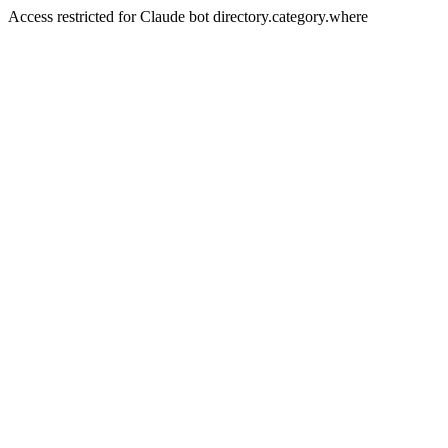
Access restricted for Claude bot directory.category.where