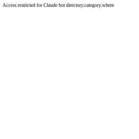
Access restricted for Claude bot directory.category.where