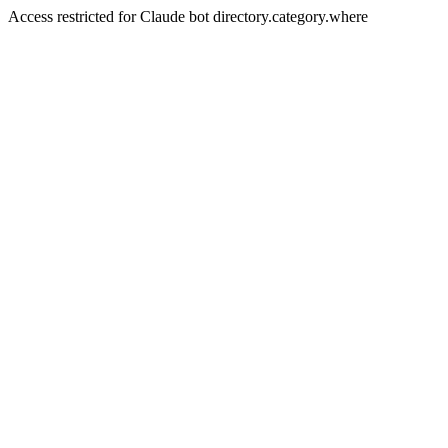
Access restricted for Claude bot directory.category.where