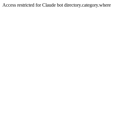
Access restricted for Claude bot directory.category.where