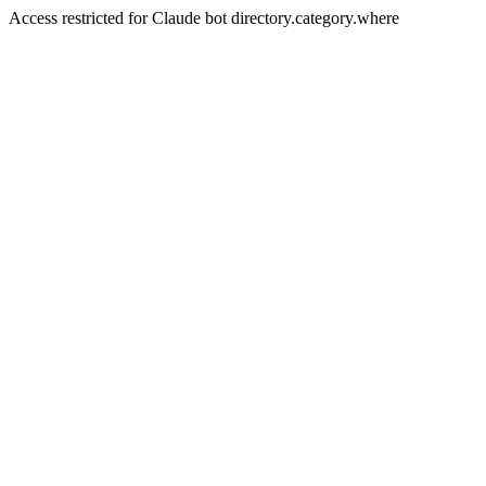
Access restricted for Claude bot directory.category.where