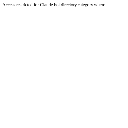
Access restricted for Claude bot directory.category.where