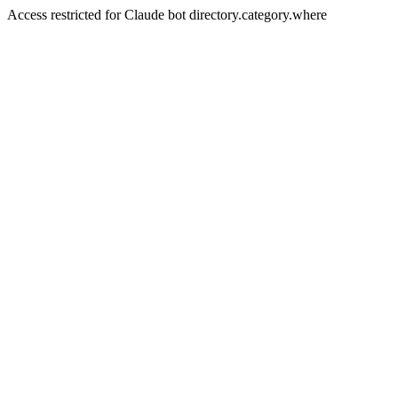
Access restricted for Claude bot directory.category.where