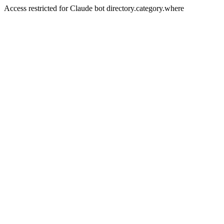
Access restricted for Claude bot directory.category.where