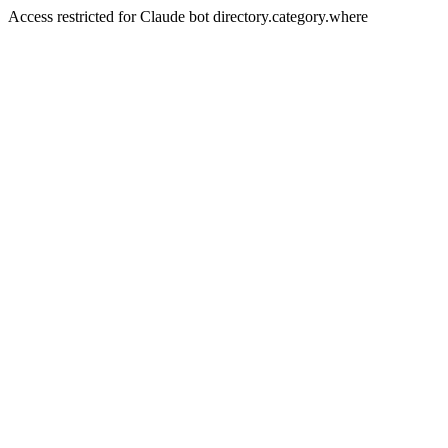
Access restricted for Claude bot directory.category.where